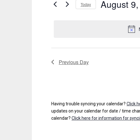
August 9,
Events
Today
S
for
e
August
l
e
9,
c
t
2026
d
Previous Day
a
t
e
.
Having trouble syncing your calendar?
Click 
updates on your calendar for date / time chan
calendar?
Click here for information for sync