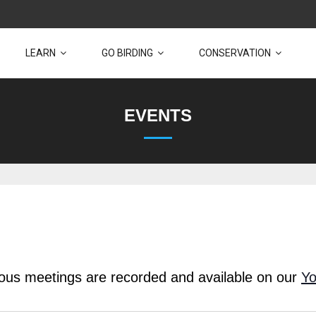
LEARN
GO BIRDING
CONSERVATION
EVENTS
vious meetings are recorded and available on our
Yo