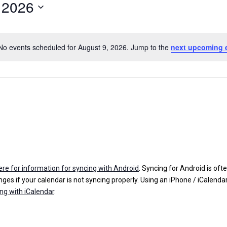
 2026
No events scheduled for August 9, 2026. Jump to the
next upcoming 
N
o
t
i
c
e
here for information for syncing with Android
. Syncing for Android is oft
ges if your calendar is not syncing properly. Using an iPhone / iCalenda
ing with iCalendar
.