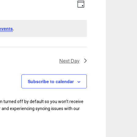
V
E
D
v
a
i
y
e
e
events
.
n
w
t
s
V
N
i
Next Day
e
a
w
v
Subscribe to calendar
s
i
N
g
en turned off by default so you won’t receive
a
r and experiencing syncing issues with our
a
v
i
t
g
i