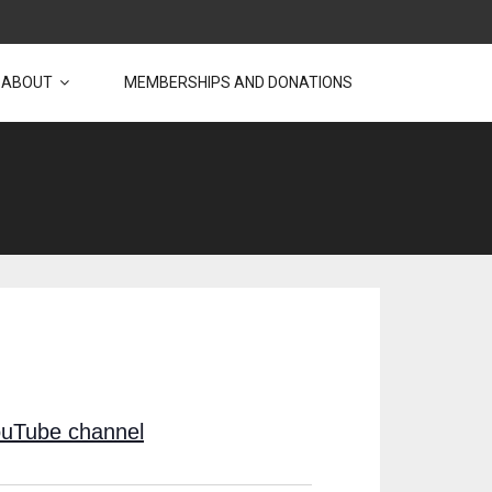
ABOUT
MEMBERSHIPS AND DONATIONS
uTube channel