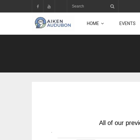
Skip
to
content
HOME
EVENTS
All of our pre
.