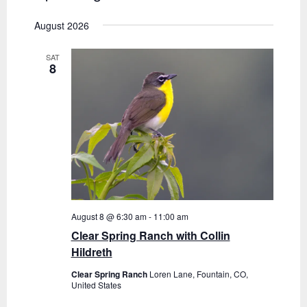
i
v
S
i
s
August 2026
e
t
e
e
l
n
SAT
e
w
8
t
c
s
V
t
N
i
d
a
e
a
t
w
v
e
s
.
i
N
g
a
August 8 @ 6:30 am
-
11:00 am
Clear Spring Ranch with Collin
a
v
Hildreth
i
t
Clear Spring Ranch
Loren Lane, Fountain, CO,
g
United States
i
a