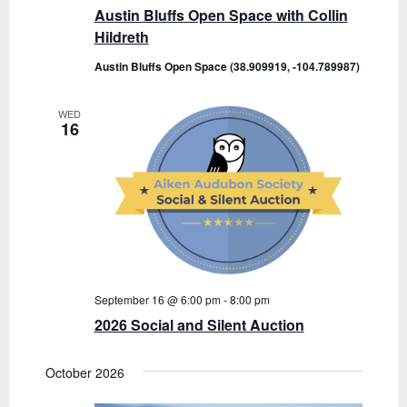
Austin Bluffs Open Space with Collin
Hildreth
Austin Bluffs Open Space (38.909919, -104.789987)
WED
16
September 16 @ 6:00 pm
-
8:00 pm
2026 Social and Silent Auction
October 2026