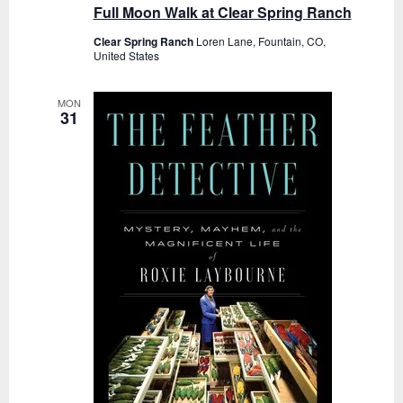
Full Moon Walk at Clear Spring Ranch
Clear Spring Ranch
Loren Lane, Fountain, CO,
United States
MON
31