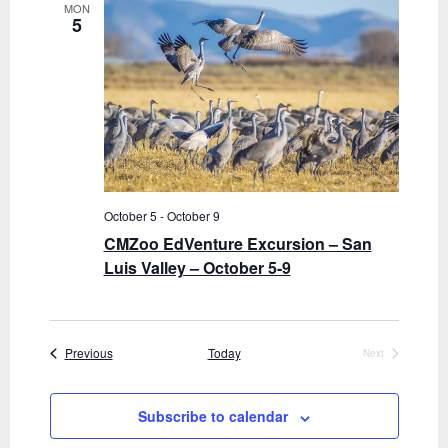
MON
5
October 5
-
October 9
CMZoo EdVenture Excursion – San
Luis Valley – October 5-9
Events
Previous
Today
Next
Events
Subscribe to calendar