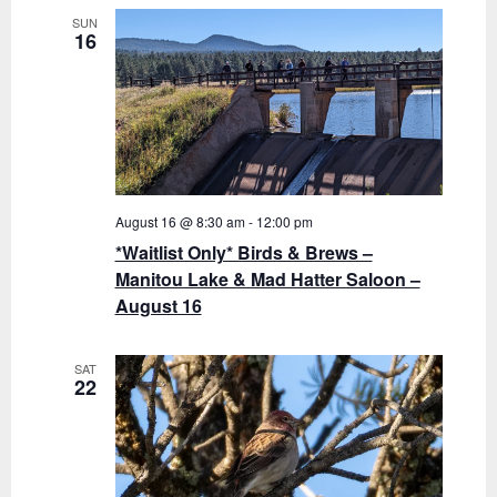
o
t
SUN
16
n
i
o
n
August 16 @ 8:30 am
-
12:00 pm
*Waitlist Only* Birds & Brews –
Manitou Lake & Mad Hatter Saloon –
August 16
SAT
22