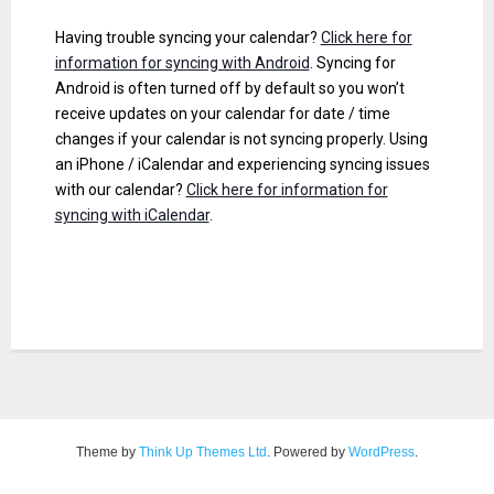
Having trouble syncing your calendar?
Click here for
information for syncing with Android
. Syncing for
Android is often turned off by default so you won’t
receive updates on your calendar for date / time
changes if your calendar is not syncing properly. Using
an iPhone / iCalendar and experiencing syncing issues
with our calendar?
Click here for information for
syncing with iCalendar
.
Theme by
Think Up Themes Ltd
. Powered by
WordPress
.