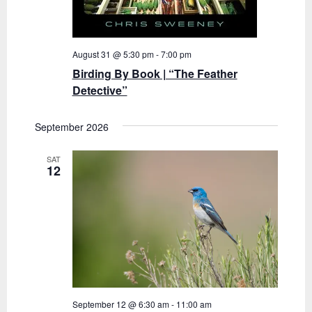
August 31 @ 5:30 pm
-
7:00 pm
Birding By Book | “The Feather
Detective”
September 2026
SAT
12
September 12 @ 6:30 am
-
11:00 am