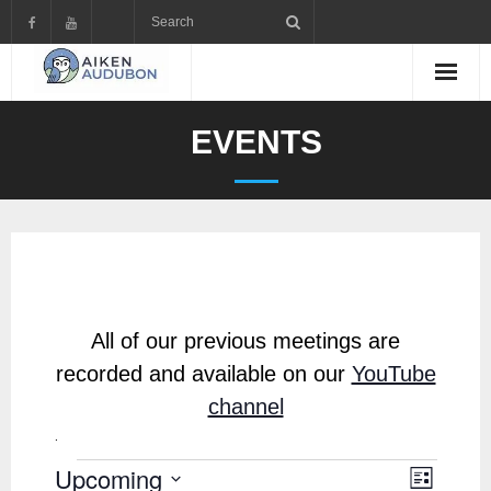
Skip
to
content
EVENTS
All of our previous meetings are
recorded and available on our
YouTube
channel
.
Upcoming
Events
V
E
L