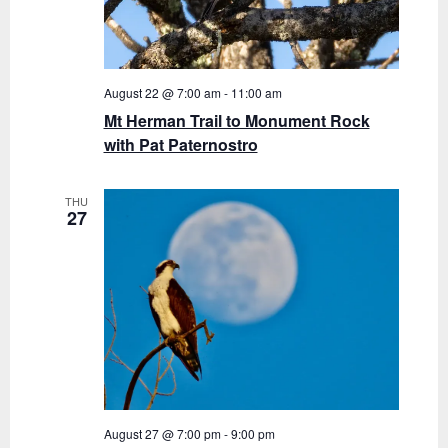
August 22 @ 7:00 am
-
11:00 am
Mt Herman Trail to Monument Rock
with Pat Paternostro
THU
27
August 27 @ 7:00 pm
-
9:00 pm