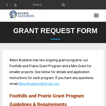
GRANT REQUEST FORM
Aiken Audubon has two ongoing grant programs: our
Foothills and Prairie Grant Program and a Mini Grant for
smaller projects. See below for details and application
instructions for each program. If you have any questions,
email
AikenAudubon@gmail.com
.
Foothills and Prairie Grant Program
Guidelines & Requirements