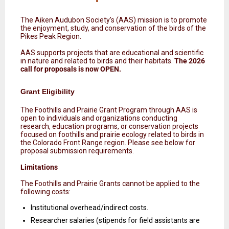
The Aiken Audubon Society’s (AAS) mission is to promote
the enjoyment, study, and conservation of the birds of the
Pikes Peak Region.
AAS supports projects that are educational and scientific
in nature and related to birds and their habitats.
The 2026
call for proposals is now OPEN.
Grant Eligibility
The Foothills and Prairie Grant Program through AAS is
open to individuals and organizations conducting
research, education programs, or conservation projects
focused on foothills and prairie ecology related to birds in
the Colorado Front Range region. Please see below for
proposal submission requirements.
Limitations
The Foothills and Prairie Grants cannot be applied to the
following costs:
Institutional overhead/indirect costs.
Researcher salaries (stipends for field assistants are