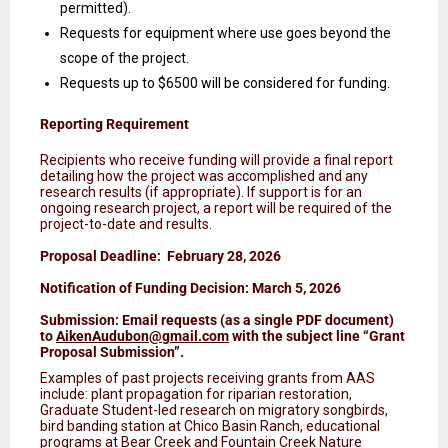
permitted).
Requests for equipment where use goes beyond the
scope of the project.
Requests up to $6500 will be considered for funding.
Reporting Requirement
Recipients who receive funding will provide a final report
detailing how the project was accomplished and any
research results (if appropriate). If support is for an
ongoing research project, a report will be required of the
project-to-date and results.
Proposal Deadline: February 28, 2026
Notification of Funding Decision: March 5, 2026
Submission: Email requests (as a single PDF document)
to
AikenAudubon@gmail.com
with the subject line “Grant
Proposal Submission”.
Examples of past projects receiving grants from AAS
include: plant propagation for riparian restoration,
Graduate Student-led research on migratory songbirds,
bird banding station at Chico Basin Ranch, educational
programs at Bear Creek and Fountain Creek Nature