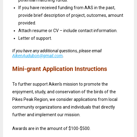
If you have received funding from AAS in the past,
provide brief description of project, outcomes, amount
provided.
Attach resume or CV – include contact information.
Letter of support.
If you have any additional questions, please email
AikenAudubon@gmail.com
.
Mini-grant Application Instructions
To further support Aiken‘s mission to promote the
enjoyment, study, and conservation of the birds of the
Pikes Peak Region, we consider applications from local
community organizations and individuals that directly
further and implement our mission.
Awards are in the amount of $100-$500.