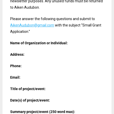
newsletter purposes. Any unused funds must be returned
to Aiken Audubon.
Please answer the following questions and submit to
AikenAudubon@gmail.com
with the subject “Small Grant
Application.”
Name of Organization or Individual:
Address:
Phone:
Email:
Title of project/event:
Date(s) of project/event:
Summary project/event (250 word max):