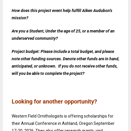
How does this project event help fulfill Aiken Audubon’s
mission?
Are you a Student, Under the age of 25, or a member of an
underserved community?
Project budget: Please include a total budget, and please
note other funding sources. Denote other funds are in hand,
anticipated, or unknown. If you do not receive other funds,
will you be able to complete the project?
Looking for another opportunity?
Western Field Ornithologists is offering scholarships for
their Annual Conference in Ashland, Oregon September
17-20, 2026. They also offer research grants. visit