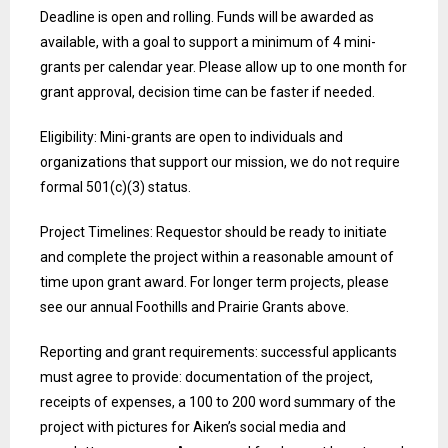
Deadline is open and rolling. Funds will be awarded as
available, with a goal to support a minimum of 4 mini-
grants per calendar year. Please allow up to one month for
grant approval, decision time can be faster if needed.
Eligibility: Mini-grants are open to individuals and
organizations that support our mission, we do not require
formal 501(c)(3) status.
Project Timelines: Requestor should be ready to initiate
and complete the project within a reasonable amount of
time upon grant award. For longer term projects, please
see our annual Foothills and Prairie Grants above.
Reporting and grant requirements: successful applicants
must agree to provide: documentation of the project,
receipts of expenses, a 100 to 200 word summary of the
project with pictures for Aiken’s social media and