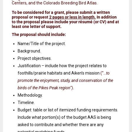
Centers, and the Colorado Breeding Bird Atlas.
To be considered for a grant, please submit a written
proposal or request
2 pages or less in length.
In addition
to the proposal please include your
résumé
(or CV) and at
least one letter of support.
The proposal should include:
Name/Title of the project.
Background.
Project objectives.
Justification – include how the project relates to
foothills/prairie habitats and Aiken’s mission
(“…
to
promote the enjoyment, study, and conservation of the
birds of the Pikes Peak region”).
Methodology.
Timeline.
Budget: table or list of itemized funding requirements.
Include what portion(s) of the budget AAS is being
asked to contribute and whether there are any
potential matching funds.