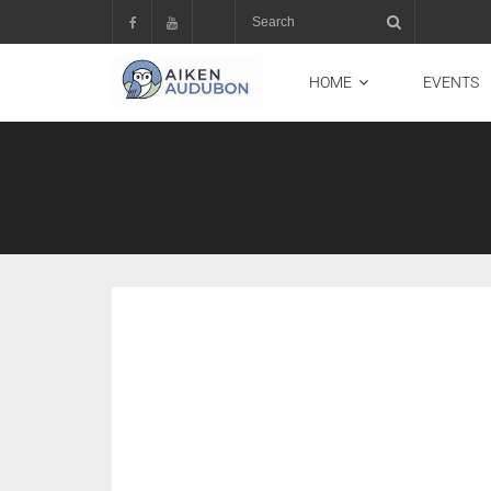
HOME
EVENTS