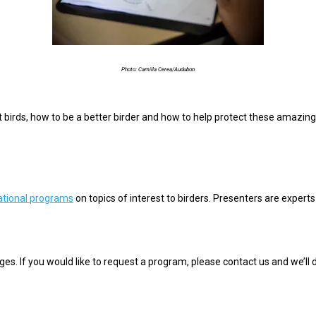
Photo: Camilla Cerea/Audubon
t birds, how
to be a better birder and how to help protect these amazing
tional programs
on topics of interest to birders. Presenters are experts i
ages. If you would like to request a program, please contact us and we’ll 