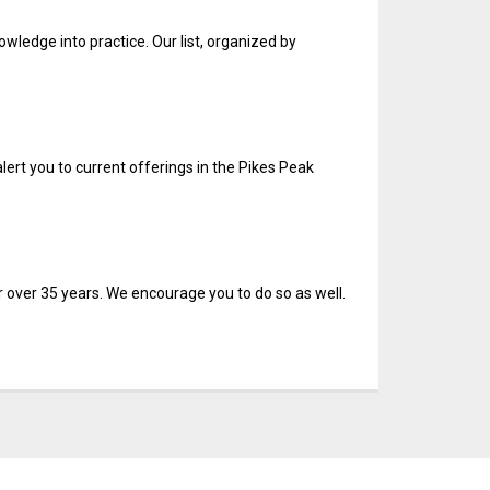
wledge into practice. Our list, organized by
alert you to current offerings in the Pikes Peak
 over 35 years. We encourage you to do so as well.