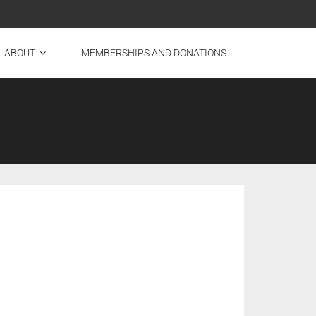
ABOUT
MEMBERSHIPS AND DONATIONS