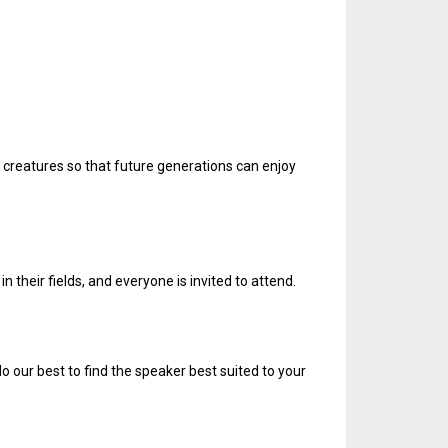
 creatures so that future generations can enjoy
n their fields, and everyone is invited to attend.
do our best to find the speaker best suited to your