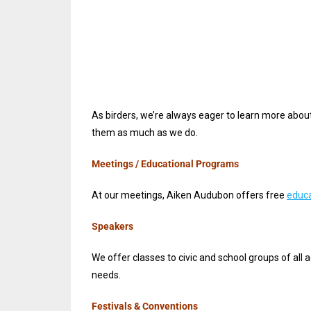
As birders, we’re always eager to learn more abou
them as much as we do.
Meetings / Educational Programs
At our meetings, Aiken Audubon offers free
educa
Speakers
We offer classes to civic and school groups of all 
needs.
Festivals & Conventions