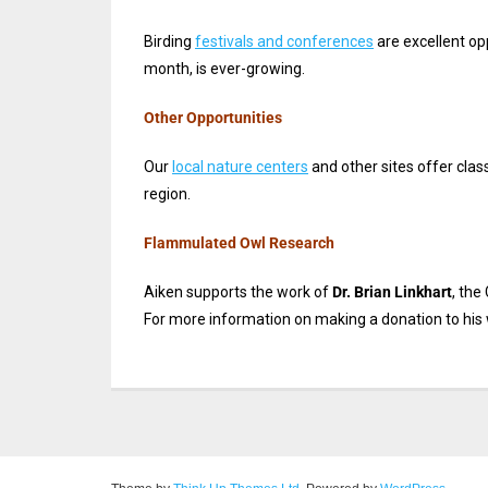
Birding
festivals and conferences
are excellent op
month, is ever-growing.
Other Opportunities
Our
local nature centers
and other sites offer class
region.
Flammulated Owl Research
Aiken supports the work of
Dr. Brian Linkhart
, the
For more information on making a donation to his 