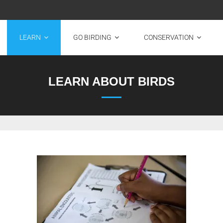
LEARN
GO BIRDING
CONSERVATION
LEARN ABOUT BIRDS