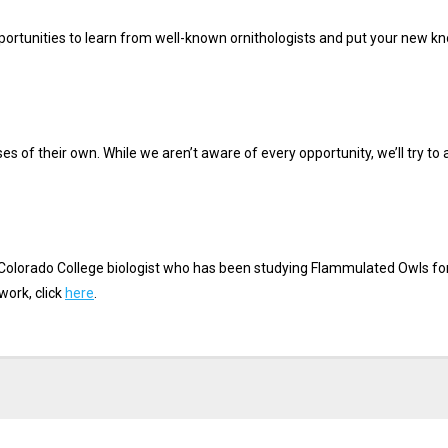
portunities to learn from well-known ornithologists and put your new kno
es of their own. While we aren’t aware of every opportunity, we’ll try to 
 Colorado College biologist who has been studying Flammulated Owls for
work, click
here
.