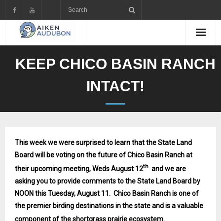
Skip
to
content
KEEP CHICO BASIN RANCH
INTACT!
This week we were surprised to learn that the State Land
Board will be voting on the future of Chico Basin Ranch at
th
their upcoming meeting, Weds August 12
and we are
asking you to provide comments to the State Land Board by
NOON this Tuesday, August 11. Chico Basin Ranch is one of
the premier birding destinations in the state and is a valuable
component of the shortgrass prairie ecosystem.