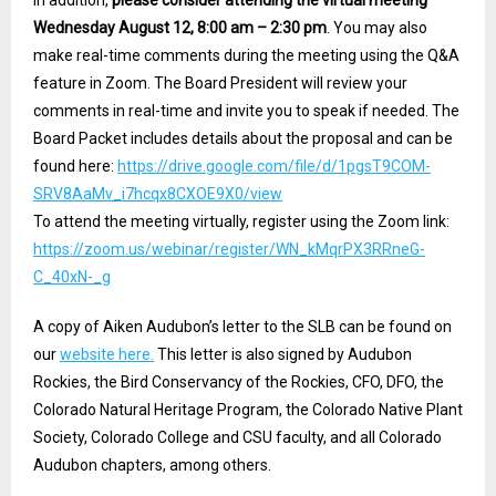
In addition,
please consider attending the virtual meeting
Wednesday August 12, 8:00 am – 2:30 pm
. You may also
make real-time comments during the meeting using the Q&A
feature in Zoom. The Board President will review your
comments in real-time and invite you to speak if needed. The
Board Packet includes details about the proposal and can be
found here:
https://drive.google.com/file/d/1pgsT9COM-
SRV8AaMv_i7hcqx8CXOE9X0/view
To attend the meeting virtually, register using the Zoom link:
https://zoom.us/webinar/register/WN_kMqrPX3RRneG-
C_40xN-_g
A copy of Aiken Audubon’s letter to the SLB can be found on
our
website here.
This letter is also signed by Audubon
Rockies, the Bird Conservancy of the Rockies, CFO, DFO, the
Colorado Natural Heritage Program, the Colorado Native Plant
Society, Colorado College and CSU faculty, and all Colorado
Audubon chapters, among others.