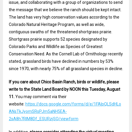
issue, and collaborating with a group of organizations to send
the message that we believe the ranch should be kept intact.
The land has very high conservation values according to the
Colorado Natural Heritage Program, as well as wide,
contiguous swaths of the threatened shortgrass prairie.
Shortgrass prairie supports 52 species designated by
Colorado Parks and Wildlife as Species of Greatest
Conservation Need. As the Cornell Lab of Ornithology recently
stated, grassland birds have declined in numbers by 53%
since 1970, with nearly 75% of all grassland species in decline.
If you care about Chico Basin Ranch, birds or wildlife, please
write to the State Land Board by NOON this Tuesday, August
11.
You may comment via their
website:
https://docs.google.com/forms/d/e/1FAIpQLSdHLo
ANsTkJyomSRsPJm5aNH5EA-
2sA8h7RlM8Df_ESURzjSQ/viewform