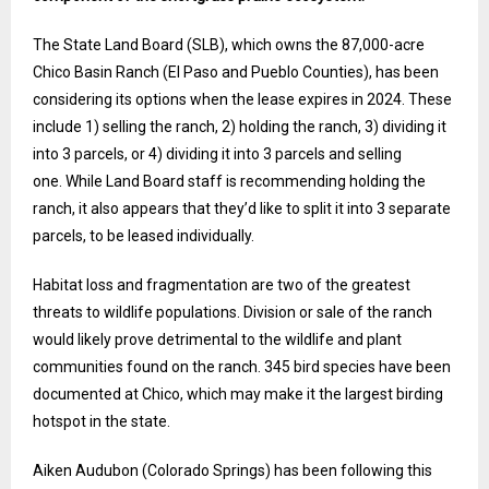
The State Land Board (SLB), which owns the 87,000-acre
Chico Basin Ranch (El Paso and Pueblo Counties), has been
considering its options when the lease expires in 2024. These
include 1) selling the ranch, 2) holding the ranch, 3) dividing it
into 3 parcels, or 4) dividing it into 3 parcels and selling
one. While Land Board staff is recommending holding the
ranch, it also appears that they’d like to split it into 3 separate
parcels, to be leased individually.
Habitat loss and fragmentation are two of the greatest
threats to wildlife populations. Division or sale of the ranch
would likely prove detrimental to the wildlife and plant
communities found on the ranch. 345 bird species have been
documented at Chico, which may make it the largest birding
hotspot in the state.
Aiken Audubon (Colorado Springs) has been following this