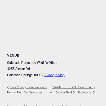
VENUE
Colorado Parks and Wildlife Office
4255 Sinton Rd
Colorado Springs
,
80907
+ Google Map
Park County Reservoirs with
*WAITLIST ONLY* El Paso County
Denver Field Ornithologists
with Denver Field Ornithologists