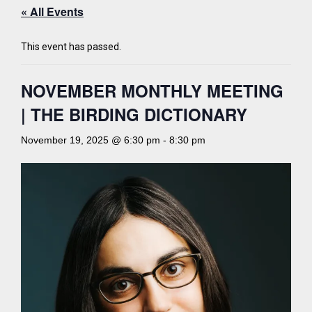
« All Events
This event has passed.
NOVEMBER MONTHLY MEETING
| THE BIRDING DICTIONARY
November 19, 2025 @ 6:30 pm
-
8:30 pm