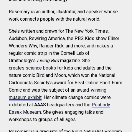
Rosemary is an author, illustrator, and speaker whose
work connects people with the natural world.
She’s written and drawn for The New York Times,
Audubon, Rewiring America, the PBS Kids show Elinor
Wonders Why, Ranger Rick, and more, and makes a
regular comic strip in the Cornell Lab of
Ornithology’s
Living Bird
magazine. She
creates
science books
for kids and adults and the
nature comic Bird and Moon, which won the National
Cartoonists Society’s award for Best Online Short Form
Comic and was the subject of an
award-winning
museum exhibit
. Her climate change comics were
exhibited at AAAS headquarters and the
Peabody
Essex Museum
. She gives engaging talks and
workshops to groups of all ages.
Rosemary is a graduate of the
Field Naturalist Program
.