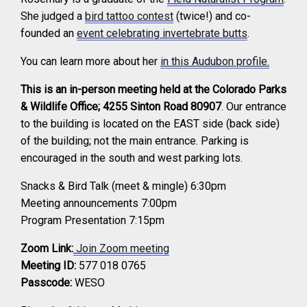
She judged a
bird tattoo contest
(twice!) and co-
founded an
event celebrating invertebrate butts
.
You can learn more about her
in this Audubon profile.
This is an in-person meeting held at the Colorado Parks
& Wildlife Office; 4255 Sinton Road 80907
. Our entrance
to the building is located on the EAST side (back side)
of the building; not the main entrance. Parking is
encouraged in the south and west parking lots.
Snacks & Bird Talk (meet & mingle) 6:30pm
Meeting announcements 7:00pm
Program Presentation 7:15pm
Zoom Link:
Join Zoom meeting
Meeting ID:
577 018 0765
Passcode:
WESO