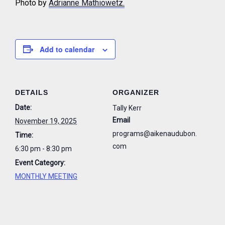
Photo by
Adrianne Mathiowetz.
Add to calendar
DETAILS
ORGANIZER
Date:
Tally Kerr
Email
November 19, 2025
programs@aikenaudubon.
Time:
com
6:30 pm - 8:30 pm
Event Category:
MONTHLY MEETING