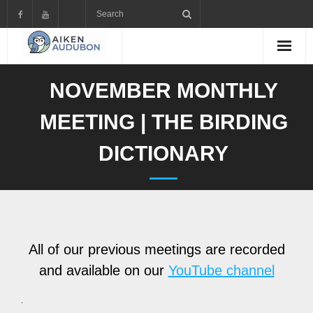
Skip
to
content
NOVEMBER MONTHLY
MEETING | THE BIRDING
DICTIONARY
All of our previous meetings are recorded
and available on our
YouTube channel
.