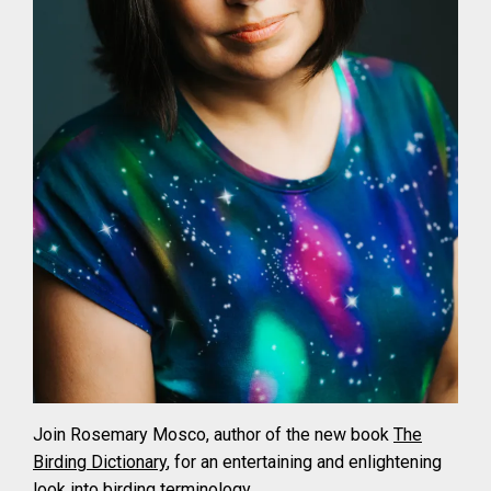
Join Rosemary Mosco, author of the new book
The
Birding Dictionary
, for an entertaining and enlightening
look into birding terminology.