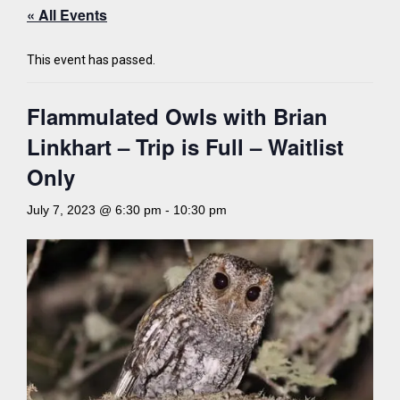
« All Events
This event has passed.
Flammulated Owls with Brian
Linkhart – Trip is Full – Waitlist
Only
July 7, 2023 @ 6:30 pm
-
10:30 pm