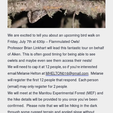
We are excited to tell you about an upcoming bird walk on
Friday, July 7th at 630p – Flammulated Owls!
Professor Brian Linkhart will lead this fantastic tour on behalf
of Aiken. This is often good timing for being able to see
owlets and maybe even see them access their nests!
We will need to cap it at 12 people, so if you’re interested
MHELTON016@gmail.com
email Melanie Helton at
. Melanie
will register the first 12 people that respond. Each person
(email) may only register for 2 people.
We will meet at the Manitou Experimental Forest (MEF) and
the hike details will be provided to you once you’ve been
confirmed. Please note that we will be hiking in the dark
through some rugged terrain and angled slope without