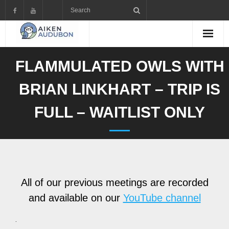
Skip
to
content
FLAMMULATED OWLS WITH
BRIAN LINKHART – TRIP IS
FULL – WAITLIST ONLY
All of our previous meetings are recorded
and available on our
YouTube channel
.