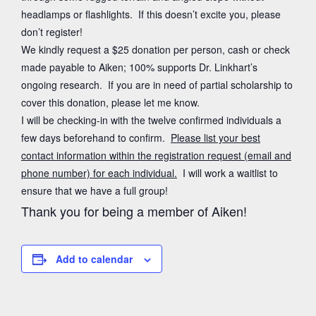
headlamps or flashlights. If this doesn’t excite you, please
don’t register!
We kindly request a $25 donation per person, cash or check
made payable to Aiken; 100% supports Dr. Linkhart’s
ongoing research. If you are in need of partial scholarship to
cover this donation, please let me know.
I will be checking-in with the twelve confirmed individuals a
few days beforehand to confirm.
Please list your best
contact information within the registration request (email and
phone number) for each individual.
I will work a waitlist to
ensure that we have a full group!
Thank you for being a member of Aiken!
Add to calendar