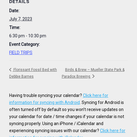
DETAILS
Date:
July 7, 2023
Time:
6:30 pm - 10:30 pm
Event Category:
FIELD TRIPS
Florissant Fossil Bed with
Birds & Brew – Mueller State Park &
Debbie Barnes
Paradox Brewing
Having trouble syncing your calendar?
Click here for
information for syncing with Android
. Syncing for Android is
often turned off by default so you won’t receive updates on
your calendar for date / time changes if your calendar is not
syncing properly. Using an iPhone / iCalendar and
experiencing syncing issues with our calendar?
Click here for