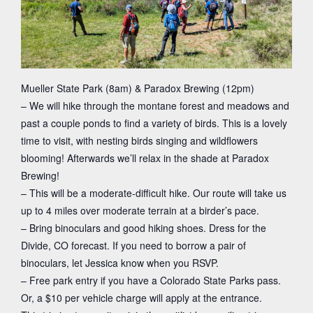
Mueller State Park (8am) & Paradox Brewing (12pm)
– We will hike through the montane forest and meadows and
past a couple ponds to find a variety of birds. This is a lovely
time to visit, with nesting birds singing and wildflowers
blooming! Afterwards we’ll relax in the shade at Paradox
Brewing!
– This will be a moderate-difficult hike. Our route will take us
up to 4 miles over moderate terrain at a birder’s pace.
– Bring binoculars and good hiking shoes. Dress for the
Divide, CO forecast. If you need to borrow a pair of
binoculars, let Jessica know when you RSVP.
– Free park entry if you have a Colorado State Parks pass.
Or, a $10 per vehicle charge will apply at the entrance.