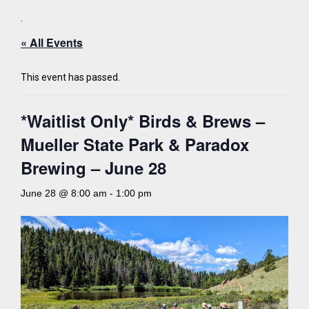
.
« All Events
This event has passed.
*Waitlist Only* Birds & Brews –
Mueller State Park & Paradox
Brewing – June 28
June 28 @ 8:00 am
-
1:00 pm