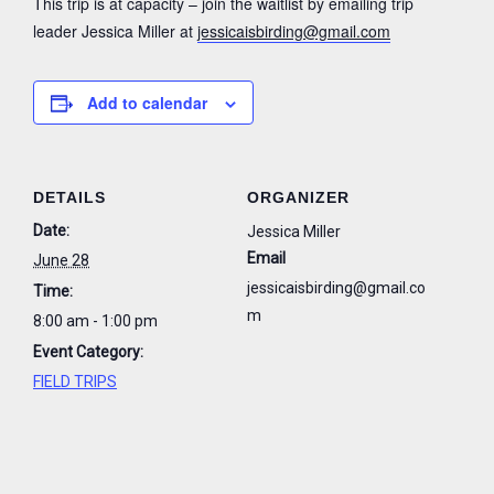
This trip is at capacity – join the waitlist by emailing trip
leader Jessica Miller at
jessicaisbirding@gmail.com
Add to calendar
DETAILS
ORGANIZER
Date:
Jessica Miller
Email
June 28
jessicaisbirding@gmail.co
Time:
m
8:00 am - 1:00 pm
Event Category:
FIELD TRIPS