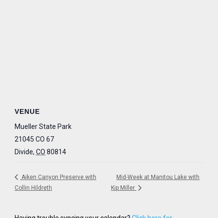
VENUE
Mueller State Park
21045 CO 67
Divide
,
CO
80814
Aiken Canyon Preserve with
Mid-Week at Manitou Lake with
Collin Hildreth
Kip Miller
Having trouble syncing your calendar?
Click here for