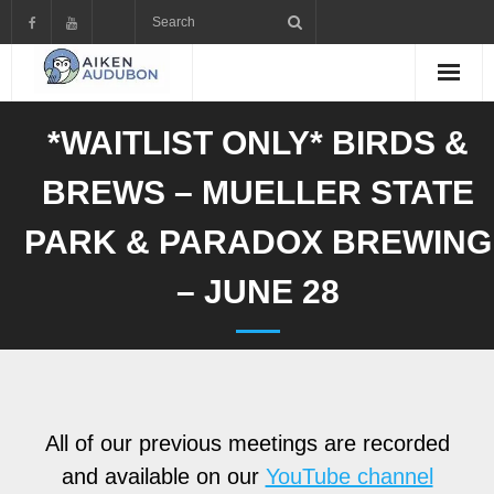
Skip
to
content
*WAITLIST ONLY* BIRDS &
BREWS – MUELLER STATE
PARK & PARADOX BREWING
– JUNE 28
All of our previous meetings are recorded
and available on our
YouTube channel